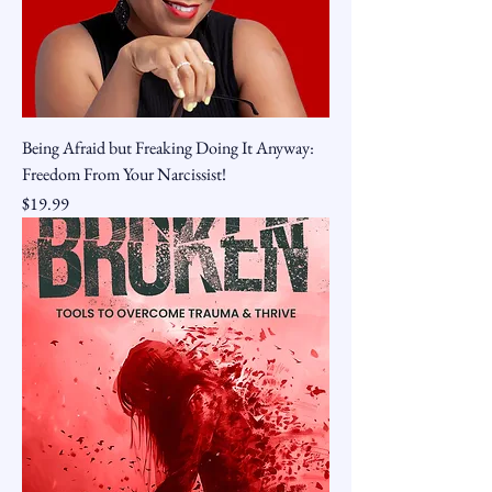
Being Afraid but Freaking Doing It Anyway:
Freedom From Your Narcissist!
Price
$19.99