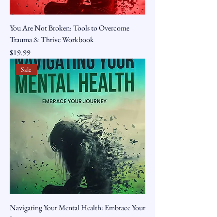
You Are Not Broken: Tools to Overcome
Trauma & Thrive Workbook
Price
$19.99
Sale
Navigating Your Mental Health: Embrace Your