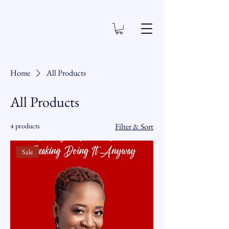
Home
All Products
All Products
4 products
Filter & Sort
Sale