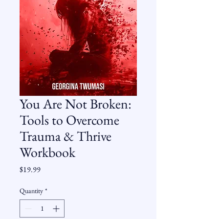
You Are Not Broken:
Tools to Overcome
Trauma & Thrive
Workbook
Price
$19.99
Quantity
*