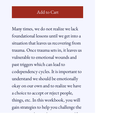
Add to Cart
Many times, we do not realize we lack 
foundational lessons until we get into a 
situation that leaves us recovering from 
trauma. Once trauma sets in, it leaves us 
vulnerable to emotional wounds and 
past triggers which can lead to 
codependency cycles. It is important to 
understand we should be emotionally 
okay on our own and to realize we have 
a choice to accept or reject people, 
things, etc. In this workbook, you will 
gain strategies to help you challenge the 
inner voice that undermines your self-
worth. You will also master the art of 
reprogramming yourself to foster a 