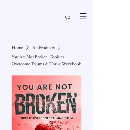
Home
All Products
You Are Not Broken: Tools to
Overcome Trauma & Thrive Workbook