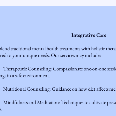
Integrative Care
lend traditional mental health treatments with holistic ther
ored to your unique needs. Our services may include:
erapeutic Counseling: Compassionate one-on-one session
ings in a safe environment.
tritional Counseling: Guidance on how diet affects ment
indfulness and Meditation: Techniques to cultivate pres
s.