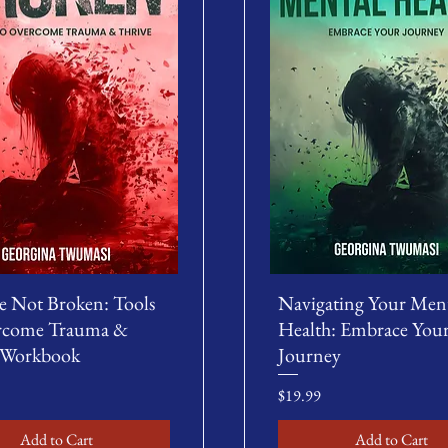
e Not Broken: Tools
Navigating Your Men
rcome Trauma &
Health: Embrace You
 Workbook
Journey
Price
$19.99
Add to Cart
Add to Cart