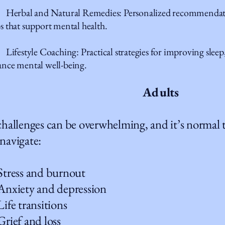
erbal and Natural Remedies: Personalized recommendatio
s that support mental health.
festyle Coaching: Practical strategies for improving sleep, 
nce mental well-being.
Adults
 challenges can be overwhelming, and it’s normal
 navigate:
ess and burnout
iety and depression
e transitions
ef and loss