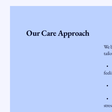
Our Care Approach
We b
tail
• Th
feel
• Nu
• M
stres