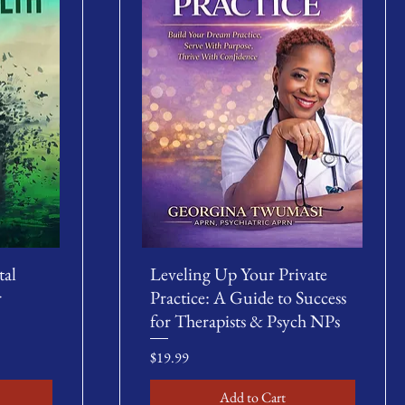
tal
Leveling Up Your Private
r
Practice: A Guide to Success
for Therapists & Psych NPs
Price
$19.99
Add to Cart