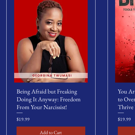
Being Afraid but Freaking
You Ar
Doing It Anyway: Freedom
to Ove
From Your Narcissist!
Thrive
Price
Price
$19.99
$19.99
Add to Cart