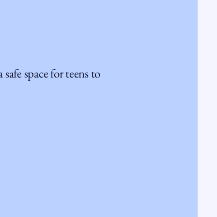
 safe space for teens to