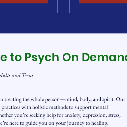
e to Psych On Deman
dults and Teens
n treating the whole person—mind, body, and spirit. Our
practices with holistic methods to support mental
ether you’re seeking help for anxiety, depression, stress,
e’re here to guide you on your journey to healing.