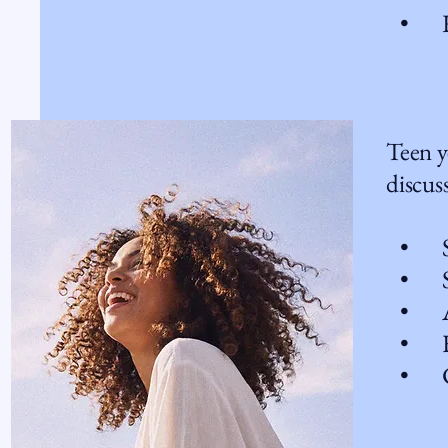
• Rel
Teen y
discuss
• Sch
• Self
• Anx
• Fa
• Cop