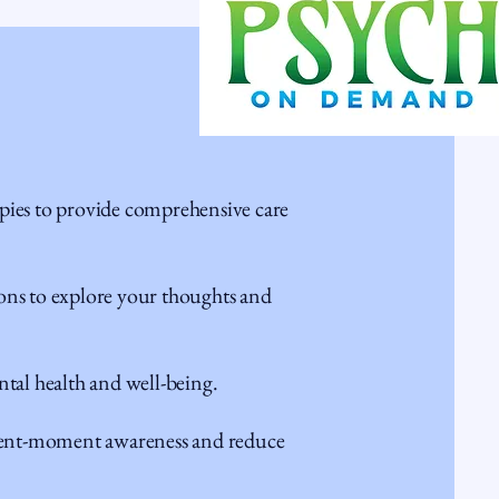
apies to provide comprehensive care
s to explore your thoughts and
al health and well-being.
ent-moment awareness and reduce