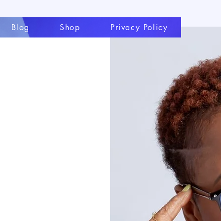
Blog
Shop
Privacy Policy