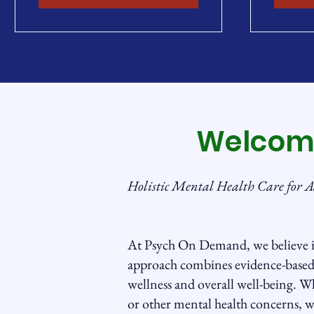
Welcom
Holistic Mental Health Care for A
At Psych On Demand, we believe i
approach combines evidence-based 
wellness and overall well-being. Wh
or other mental health concerns, w