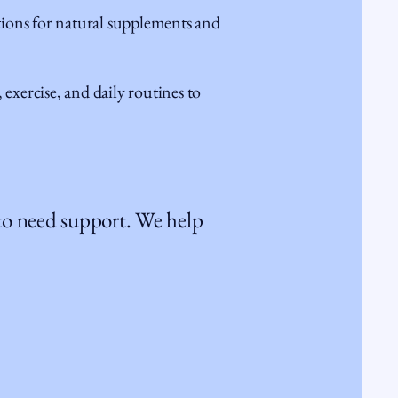
ns for natural supplements and
exercise, and daily routines to
 to need support. We help