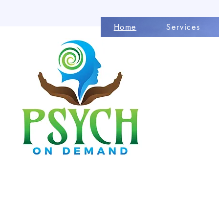
Home
Services