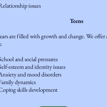
ationship issues
Teens
ears are filled with growth and change. We offer a
:
ool and social pressures
-esteem and identity issues
iety and mood disorders
mily dynamics
ing skills development