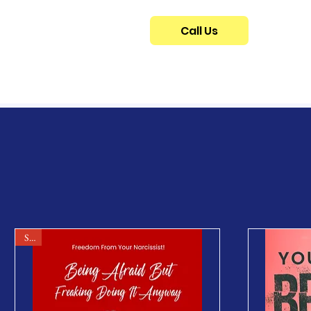
Call Us
Sale