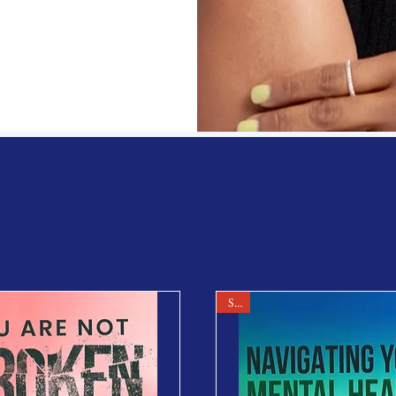
Products
Sale