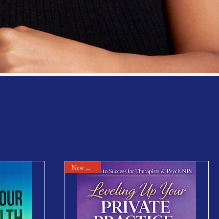
New Arrival