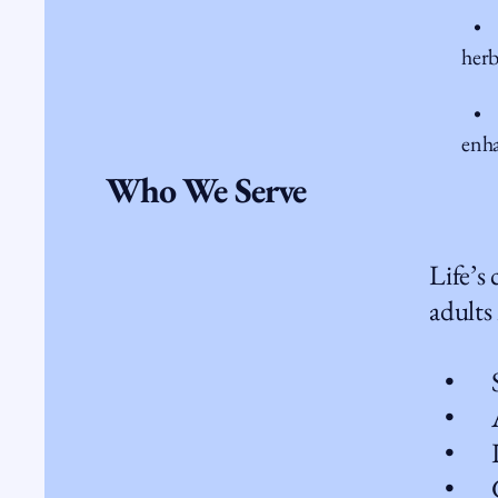
• H
herb
• Li
enha
Who We Serve
Life’s
adults
• Str
• Anx
• Lif
• Gri